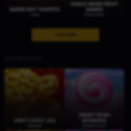
CRACK MORE PIGGY
SUPER HOT TEAPOTS
BANKS
3 OAKS
PENGUIN KING
LOAD MORE
NEW RELEASES
SWEET RUSH
VERY LUCKY 243
BONANZA
1SPIN4WIN
PRAGMATIC PLAY