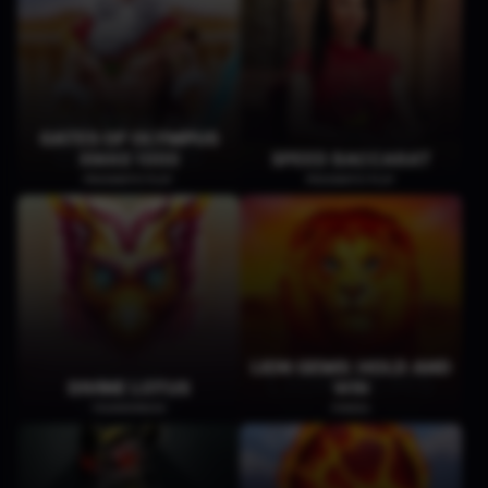
GATES OF OLYMPUS
XMAS 1000
SPEED BACCARAT
PRAGMATIC PLAY
PRAGMATIC PLAY
LION GEMS: HOLD AND
DIVINE LOTUS
WIN
THUNDERKICK
POKIES