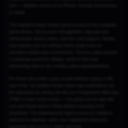
size — whether you're on an iPhone, Android smartphone,
or tablet.
The mobile browser version gives access to the complete
game library, full account management, deposits and
withdrawals, bonus claims, and live chat support. Games
load quickly and run without frame drops even on
standard mobile data connections. The live casino section
in particular performs reliably, which is the most
demanding test for any mobile casino implementation.
For those who prefer quick access without typing a URL
each time, the Golden Panda casino app experience can
be replicated by saving the site as a Progressive Web App
(PWA) to your home screen — this gives you an app-like
icon and faster launch times without requiring a full
download. The Goldenpanda login process on mobile is
identical to desktop: enter your registered email and
password and you're in within seconds.