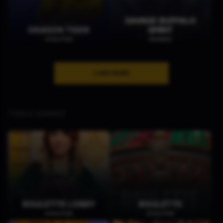
SAVAGE BUFFALO
DRAGON TIGER
SPIRIT
EVOLUTION
BGAMING
LOAD MORE
TABLE GAMES
ROULETTE LOBBY
ROULETTE
EVOLUTION
EVOLUTION