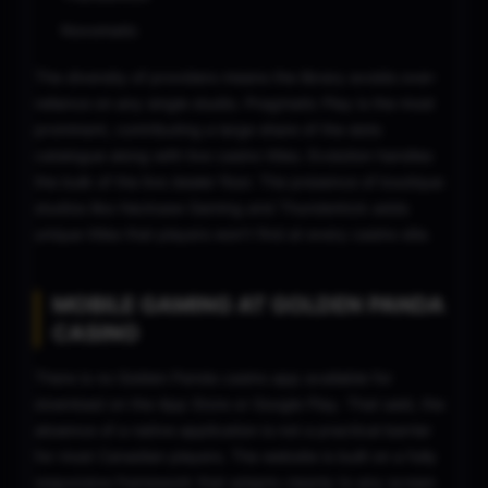
Novomatic
The diversity of providers means the library avoids over-
reliance on any single studio. Pragmatic Play is the most
prominent, contributing a large share of the slots
catalogue along with live casino titles. Evolution handles
the bulk of the live dealer floor. The presence of boutique
studios like Hacksaw Gaming and Thunderkick adds
unique titles that players won't find at every casino site.
MOBILE GAMING AT GOLDEN PANDA
CASINO
There is no Golden Panda casino app available for
download on the App Store or Google Play. That said, the
absence of a native application is not a practical barrier
for most Canadian players. The website is built on a fully
responsive framework that adapts cleanly to any screen