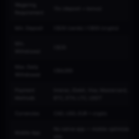
Wagering
15x (deposit + bonus)
Requirement
Min. Deposit
C$30 (cards) / C$50 (crypto)
Min.
C$35
Withdrawal
Max. Daily
C$4,000
Withdrawal
Payment
Interac, iDebit, Visa, Mastercard, Appl
Methods
BTC, ETH, LTC, USDT
Currencies
CAD, USD, EUR + crypto
No native app — mobile-optimized br
Mobile App
site