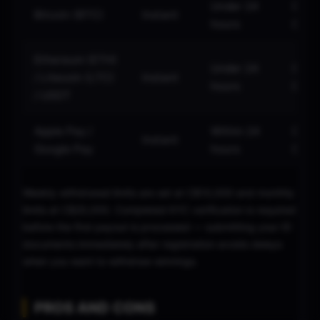
Under 24
C$50
Bitcoin (BTC)
Instant
hours
C$4,
Ethereum (ETH)
Under 24
C$50
/ Litecoin (LTC)
Instant
hours
C$4,
/ USDT
Apple Pay /
Within 24
C$30
Instant
Google Pay
hours
C$4,
Weekly withdrawal limits are set at C$10,000 and monthly
limits at C$20,000. Completed KYC verification is required
before the first payout is processed — submitting your ID
documents immediately after registration avoids delays
when you want to withdraw winnings.
PROS AND CONS