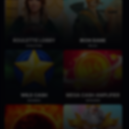
ROULETTE LOBBY
IRON BANK
EVOLUTION
RELAX
WILD CASH
MEGA CASH AMPLIFIER
BGAMING
1SPIN4WIN