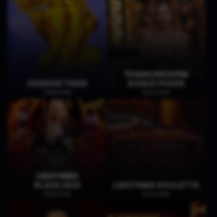
TEXAS HOLD'EM
DRAGON TIGER
BONUS POKER
EVOLUTION
EVOLUTION
LIGHTNING
BLACKJACK
LIGHTNING ROULETTE
EVOLUTION
EVOLUTION