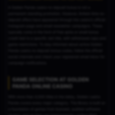
A Golden Panda casino no deposit bonus is not a
permanent standing promotion. However, limited-time no-
deposit offers have appeared through the casino's official
Instagram page and email newsletter campaigns. These
typically come in the form of free spins or small bonus
credit tied to a specific slot title, with withdrawal caps and
game restrictions. To stay informed about active Golden
Panda casino no deposit bonus codes, follow the official
social channels and check your registered email inbox for
campaign notifications.
GAME SELECTION AT GOLDEN
PANDA ONLINE CASINO
With more than 4,000 titles in the lobby, Golden casino
Panda covers every major category. The library is built on
a foundation of games from licensed, audited software