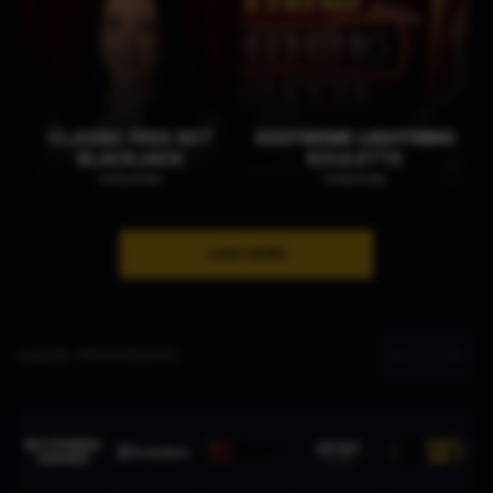
CLASSIC FREE BET
XXXTREME LIGHTNING
BLACKJACK
ROULETTE
EVOLUTION
EVOLUTION
LOAD MORE
GAME PROVIDERS