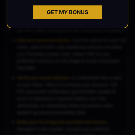
Enter your email and create a password.
Choose a
GET MY BONUS
strong password — this is the same credential you'll
use for Goldenpanda login going forward. Confirm you
are 18 or older and agree to the Terms and Conditions.
Add your personal details.
You'll be asked for your full
name, date of birth, and residential address including
your Canadian postal code. Select CAD as your
preferred currency at this stage to avoid conversion
fees later.
Verify your email address.
A confirmation link is sent
to your inbox. Click it to activate your account. Full
KYC document verification (government-issued ID,
proof of address) is required before your first
withdrawal, so submitting these documents early
speeds up payout processing later.
Make your first deposit and claim the bonus.
Navigate to the Cashier, choose your preferred