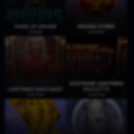
HAND OF ANUBIS
MAGMA STRIKE
HACKSAW
NOVOMATIC
XXXTREME LIGHTNING
LIGHTNING BACCARAT
ROULETTE
EVOLUTION
EVOLUTION