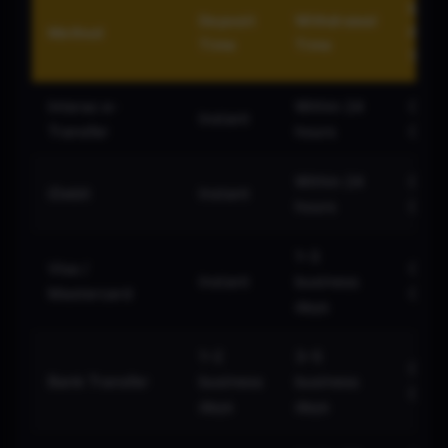
Min 
Deposit
Withdrawal
Method
Per
Time
Time
Tran
Interac e-
Within 24
C$30
Instant
Transfer
hours
C$4,
Within 24
C$30
iDebit
Instant
hours
C$4,
1–3
Visa /
C$30
Instant
business
Mastercard
C$4,
days
1–2
3–5
C$30
Bank Transfer
business
business
C$4,
days
days