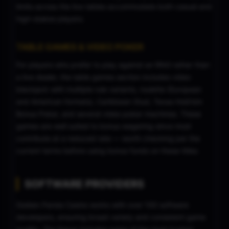
limits across the live tables accommodate both casual and
high-stakes players.
TABLE GAMES & VIDEO POKER
For players who prefer to play against an RNG rather than
a live dealer, the table games section includes video
blackjack with multiple rule variants, roulette (European
and American formats), Caribbean Stud, Texas Hold'em
Bonus Poker, and several video poker machines. These
games are well suited to bonus wagering since most
contribute at a reduced rate — worth checking per the
current terms before using bonus funds on these titles.
SOFTWARE PROVIDERS
Golden Panda Casino works with over 100 software
developers, ensuring broad variety and consistent game