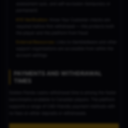
assessment quiz, and self-exclusion (temporary or
permanent)
KYC Verification:
Know Your Customer checks are
required before first withdrawal — this protects both
the player and the platform from fraud
External Resources:
Links to GambleAware and other
support organisations are accessible from within the
account settings
PAYMENTS AND WITHDRAWAL
TIMES
Golden Panda casino withdrawal time is among the faster
benchmarks available to Canadian players. The platform
supports a range of CAD-friendly payment methods with
no fees on either deposits or withdrawals.