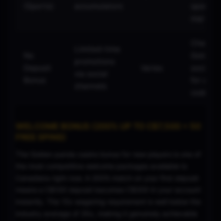
(Sports)
accumulators
sportsb
markets
Check of
Limited-time
No
Golden 
promotions
Deposit
Varies
social m
via social
Bonus
for acti
channels
codes
WELCOME BONUS (200% UP TO C$7,500 + 50
FREE SPINS)
The Golden panda casino bonus for new players is one of
the most competitive welcome packages available to
Canadians right now. A 200% match on your first deposit
means a C$100 deposit becomes C$300 in your account
instantly. The 15x wagering requirement is well below the
industry average of 35x, making it genuinely achievable