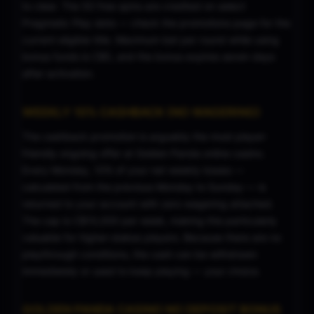
to clear. The 50 free spins are credited on select
Pragmatic Play slots — check the promotions page for the
current eligible title. Maximum bet per round while using
bonus funds is C$5, and the bonus expires seven days
after activation.
WEEKLY 10% CASHBACK (NO WAGERING)
The cashback promotion is arguably the most player-
friendly ongoing offer at Golden Panda online casino.
Every Monday, 10% of your net weekly losses —
calculated from the previous Monday to Sunday — is
returned to your account with zero wagering attached.
The cap is C$10,000 per week, making this particularly
valuable for higher-stakes players. Because there are no
playthrough conditions, the cash can be withdrawn
immediately or used to keep playing — your choice.
GOLDEN PANDA CASINO NO DEPOSIT BONUS