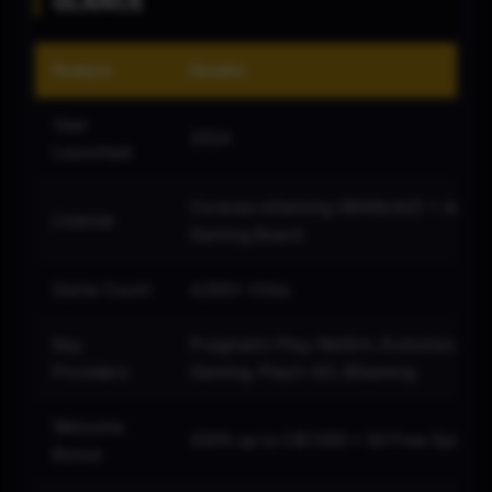
GLANCE
Feature
Details
Year
2024
Launched
Curacao eGaming (8048/JAZ) + Anjou
License
Gaming Board
Game Count
4,000+ titles
Key
Pragmatic Play, NetEnt, Evolution, H
Providers
Gaming, Play'n GO, BGaming
Welcome
200% up to C$7,500 + 50 Free Spins
Bonus