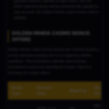
payment method, deposit at least C$30, and the
200% welcome bonus will be automatically applied to
your account. No Golden Panda casino bonus code is
needed.
GOLDEN PANDA CASINO BONUS
OFFERS
Golden Panda casino bonus options are centred around a
strong welcome package and a no-wagering weekly
cashback. The promotions calendar also includes
tournament events and sportsbook boosts. Here is a
summary of current offers:
Bonus
Amount /
Key
Wagering
Type
Value
Conditi
Min. dep
200% up to
15x