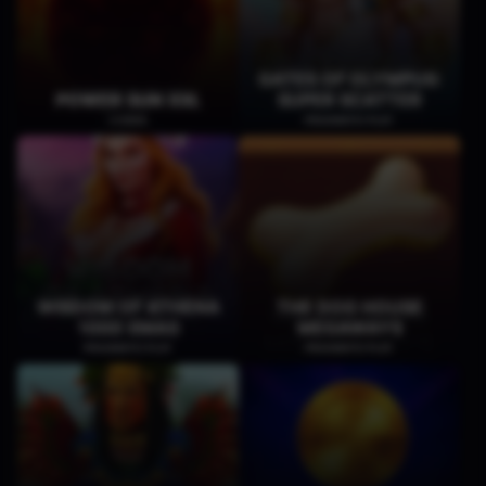
GATES OF OLYMPUS:
POWER SUN XXL
SUPER SCATTER
3 OAKS
PRAGMATIC PLAY
WISDOM OF ATHENA
THE DOG HOUSE
1000 XMAS
MEGAWAYS
PRAGMATIC PLAY
PRAGMATIC PLAY