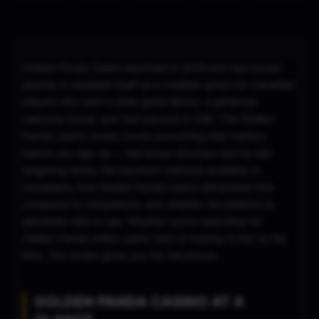
Golden Panda Casino launched in 2024 and has moved
quickly to establish itself as a credible option for Canadian
players who want a wide game library, a generous
welcome bonus, and fast payouts in CAD. This Golden
Panda casino review covers everything that matters
before you sign up — the bonus structure and its real
wagering terms, the payment methods available to
Canadians, how Golden Panda casino withdrawal time
compares to competitors, and whether the platform is
genuinely safe to use. Whether you're searching for
Golden Panda online casino slots or looking to bet on the
NHL, this review gives you the full picture.
GOLDEN PANDA CASINO AT A