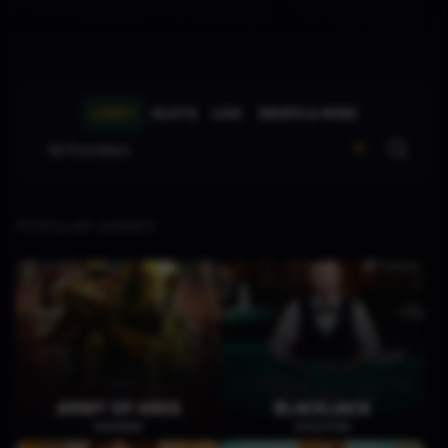
LOBBY
SLOTS
LIVE
DROPS & WINS
All Providers
POPULAR GAMES
ARMY OF ARES
BLACKJACK
HACKSAW
EVOLUTION