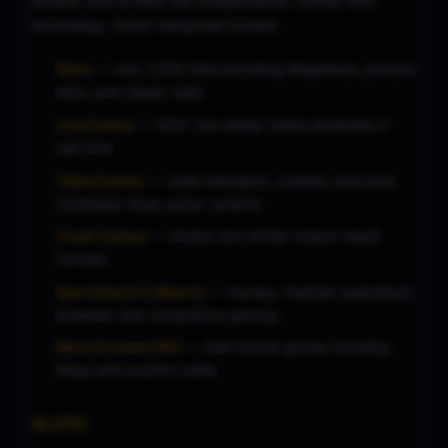
studios, and all titles use independently verified RNG
technology. Game categories include:
Slots
— over 2,000 titles including Megaways, jackpot
slots, and classic reels
Live Casino
— 400+ live dealer tables streamed in
real time
Table Games
— video blackjack, roulette, baccarat,
Caribbean Stud, poker variants
Crash Games
— Aviator and similar instant-result
formats
Sportsbook & eSports
— hockey, football, basketball,
baseball, and competitive gaming
Keno & Instant Win
— fast-format games including
bingo and scratch cards
SLOTS