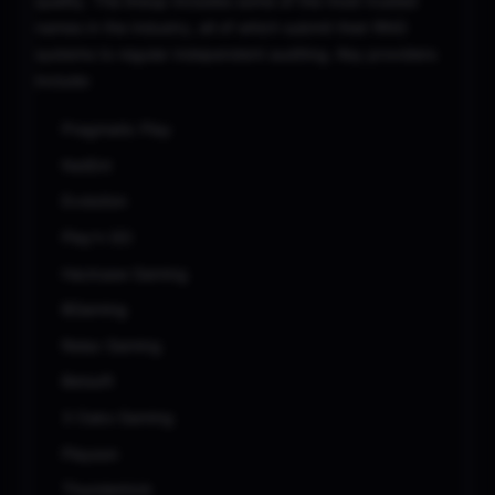
quality. The lineup includes some of the most trusted
names in the industry, all of which submit their RNG
systems to regular independent auditing. Key providers
include:
Pragmatic Play
NetEnt
Evolution
Play'n GO
Hacksaw Gaming
BGaming
Relax Gaming
Betsoft
3 Oaks Gaming
Playson
Thunderkick