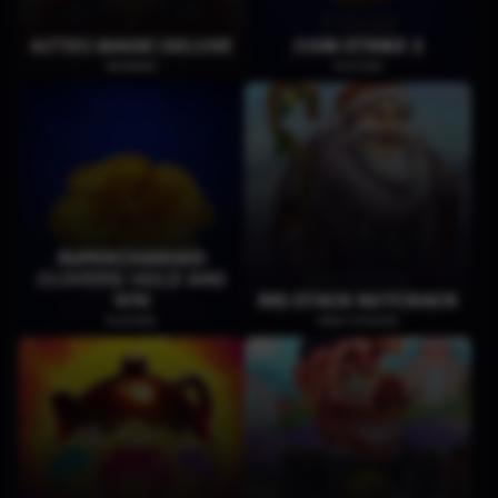
AZTEC MAGIC DELUXE
COIN STRIKE 2
BGAMING
PLAYSON
SUPERCHARGED
CLOVERS: HOLD AND
WIN
BIG STACK NUTCRACK
PLAYSON
PRINT STUDIOS