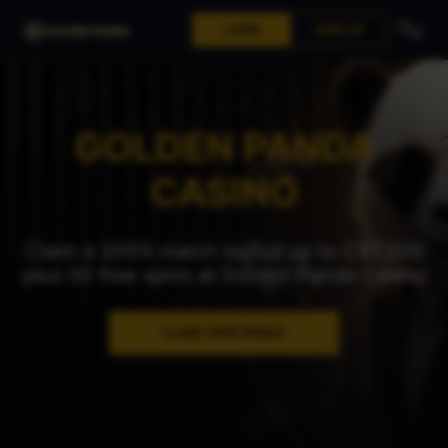
LOGIN
SIGN UP
GOLDEN PANDA
CASINO
Claim a 200% match bonus up to C$7,500
plus 50 free spins at Golden Panda Casino
CLAIM YOUR BONUS