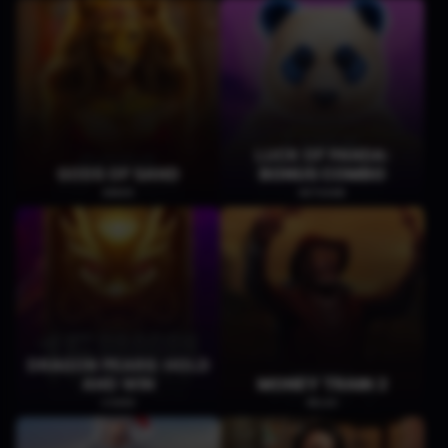
LUCK OF PANDA:
GODS OF SAND
BONUS COMBO
AMIGO
NETGAME
DRAGON PEARS: HOLD
AND WIN
MONEY TRAIN 2
3 OAKS
RELAX