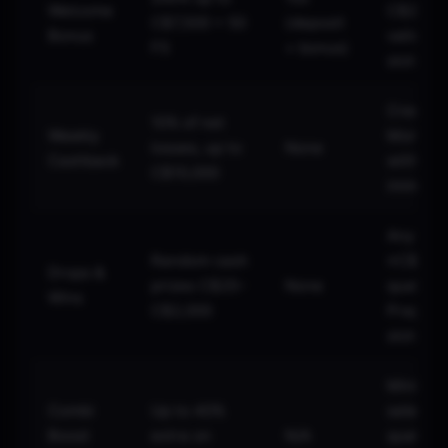
Welcome
C$20–C
C$7,500 + 50
(deposit
Bonus
valid 7 
FS
+ bonus)
slots 10
Credite
10% of net
Weekly
Monday
losses, up to
None
Cashback
withdra
C$10,000
immedia
Any spin
Random cash
≥C$0.50
Drops &
prizes C$25–
None
qualifyi
Wins
C$2,000
Pragmat
slots
Minimu
Combi
Up to 40%
selectio
Boost
extra on
N/A
qualifyi