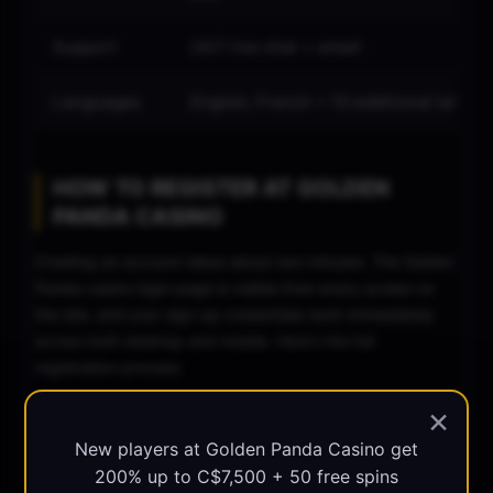
Support
24/7 live chat + email
Languages
English, French + 10 additional langu
HOW TO REGISTER AT GOLDEN
PANDA CASINO
Creating an account takes about two minutes. The Golden
Panda casino login page is visible from every screen on
the site, and your sign-up credentials work immediately
across both desktop and mobile. Here's the full
registration process:
×
Visit the site and click "Sign Up."
The registration
button appears prominently in the top navigation bar.
New players at Golden Panda Casino get
You do not need a promo code to access the welcome
200% up to C$7,500 + 50 free spins
bonus.