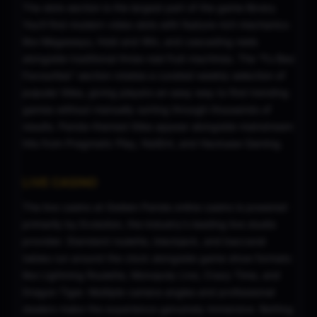
The slots section is the largest part of the game library.
You'll find modern video slots with feature-rich mechanics
like Megaways, Hold and Win, and cascading reels
alongside traditional three-reel fruit machines. The "Fu Bao
Favourites" section rotates a curated weekly selection of
popular titles, giving players an easy way to find trending
games without manually sorting through thousands of
results. Panda-themed titles appear alongside mainstream
hits from Pragmatic Play, NetEnt, and Hacksaw Gaming.
LIVE CASINO
The live casino at Golden Panda online casino is powered
primarily by Evolution, the industry's leading live studio
provider. Standard roulette, blackjack, and baccarat
tables run around the clock alongside game show formats
like Lightning Roulette, Monopoly Live, Crazy Time, and
Dragon Tiger. Multiple camera angles and professional
dealers make the experience genuinely immersive. Betting