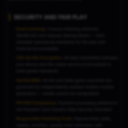
SECURITY AND FAIR PLAY
Dual Licensing:
Curacao eGaming Authority
(8048/JAZ) and Anjouan Gaming Board — both
mandate operational standards for fair play and
financial accountability
256-bit SSL Encryption:
All data transmitted between
your device and the casino servers is encrypted to
bank-grade standards
Verified RNG:
All slot and table game outcomes are
governed by independently audited random number
generators — results cannot be manipulated
PCI DSS Compliance:
Payment processing adheres to
the Payment Card Industry Data Security Standard
Responsible Gambling Tools:
Deposit limits (daily,
weekly, monthly), session time reminders, self-